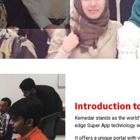
Introduction 
Kemedar stands as the world's 
edge Super App technology wi
It offers a unique portal with 