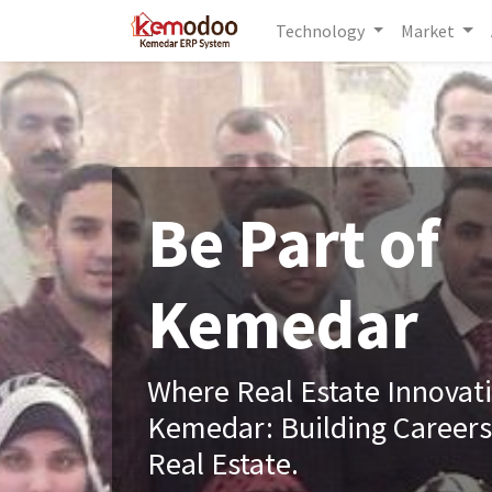
Technology
Market
Be Part of
Kemedar
Where Real Estate Innovat
Kemedar: Building Careers
Real Estate.