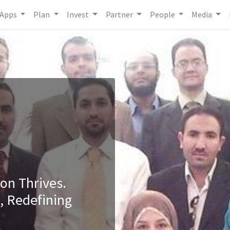
Apps
Plan
Invest
Partner
People
Media
ion Thrives.
, Redefining