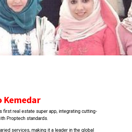
to Kemedar
first real estate super app, integrating cutting-
th Proptech standards.
varied services, making it a leader in the global