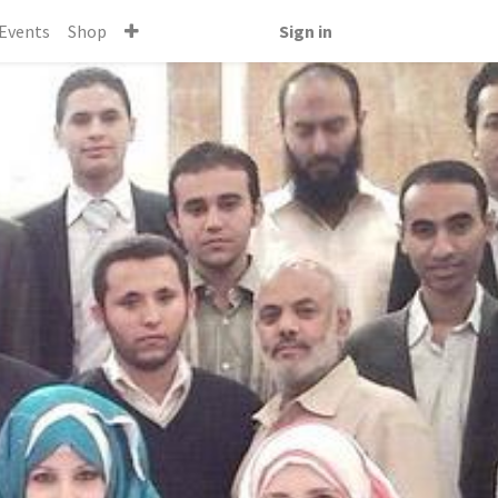
Events
Shop
Sign in