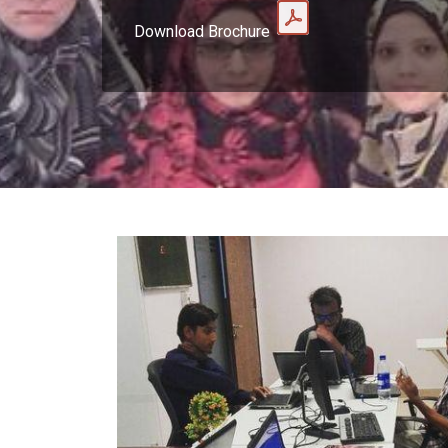
Download Brochure