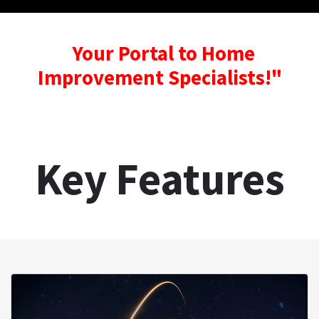
Your Portal to Home
Improvement Specialists!"
Key Features