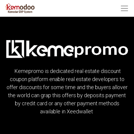
Kemepromo is dedicated real estate discount
coupon platform enable real estate developers to
offer discounts for some time and the buyers allover
the world can grap this offers by deposits payment
by credit card or any other payment methods
available in Xeedwallet ​