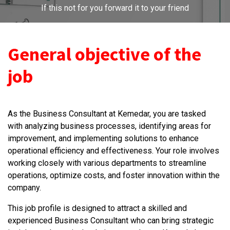
If this not for you forward it to your friend
General objective of the
job
As the Business Consultant at Kemedar, you are tasked
with analyzing business processes, identifying areas for
improvement, and implementing solutions to enhance
operational efficiency and effectiveness. Your role involves
working closely with various departments to streamline
operations, optimize costs, and foster innovation within the
company.
This job profile is designed to attract a skilled and
experienced Business Consultant who can bring strategic