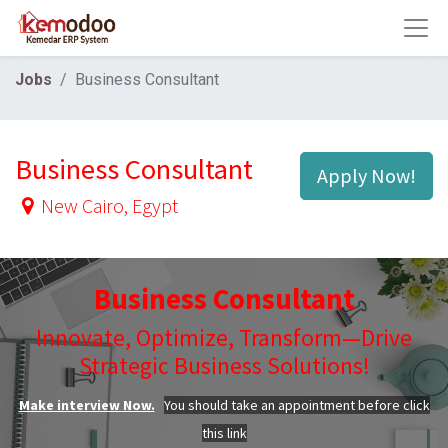
Jobs
Business Consultant
Business Consultant
Apply Now!
New Cairo
,
Egypt
Business Consultant
Innovate, Optimize, Transform—Drive
Strategic Business Solutions!
Make interview Now.
You should take an appointment before click
this link