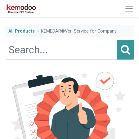
All Products
KEMEDAR®Veri Service for Company