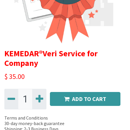
KEMEDAR®Veri Service for
Company
$
35.00
ADD TO CART
Terms and Conditions
30-day money-back guarantee
Shipping: 2-3 Business Days