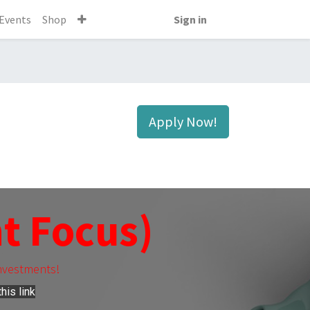
Events
Shop
Sign in
Apply Now!
t Focus)
nvestments!
his link