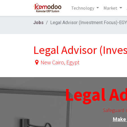
Technology
Market
Jobs
Legal Advisor (Investment Focus)-EG
Legal Advisor (Inv
New Cairo
,
Egypt
Legal A
Safeguard 
Make 