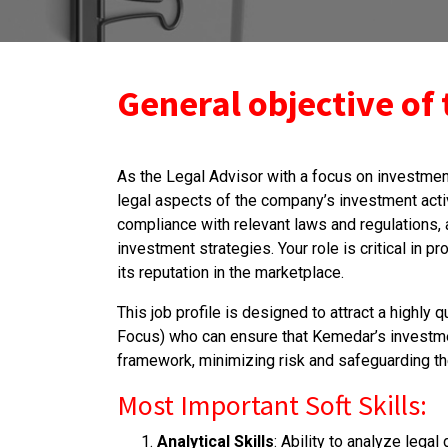
General objective of 
As the Legal Advisor with a focus on investmen
legal aspects of the company’s investment activ
compliance with relevant laws and regulations, 
investment strategies. Your role is critical in p
its reputation in the marketplace.
This job profile is designed to attract a highly
Focus) who can ensure that Kemedar’s investmen
framework, minimizing risk and safeguarding th
Most Important Soft Skills:
Analytical Skills
: Ability to analyze lega