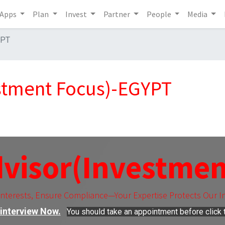
Apps
Plan
Invest
Partner
People
Media
YPT
estment Focus)-EGYPT
dvisor(Investmen
Interests, Ensure Compliance—Your Expertise Protects Our I
interview Now.
You should take an appointment before click t