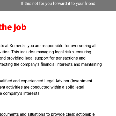
If this not for you forward it to your friend
the job
ts at Kemedar, you are responsible for overseeing all
ities. This includes managing legal risks, ensuring
and providing legal support for transactions and
rotecting the company's financial interests and maintaining
 qualified and experienced Legal Advisor (Investment
t activities are conducted within a solid legal
e company’s interests.
l documents and situations to provide clear, actionable