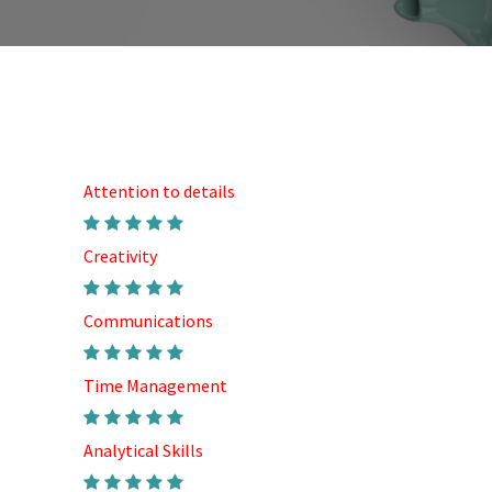
Attention to details
Creativity
Communications
Time Management
Analytical Skills