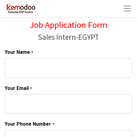
Job Application Form
Sales Intern-EGYPT
Your Name
*
Your Email
*
Your Phone Number
*