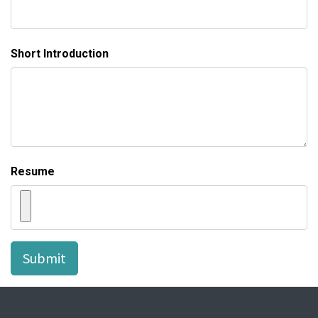
Short Introduction
Resume
Submit