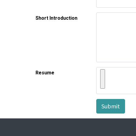
Short Introduction
Resume
Submit