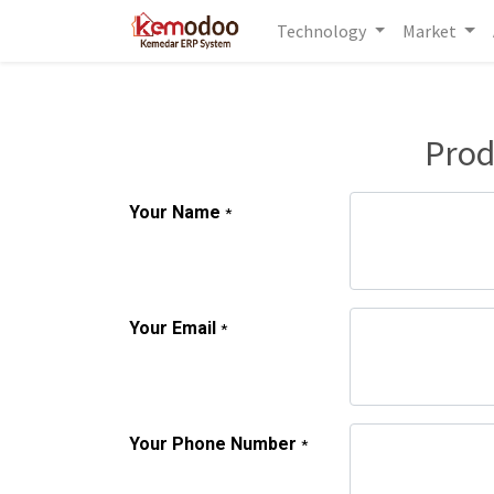
Technology
Market
Prod
Your Name
*
Your Email
*
Your Phone Number
*