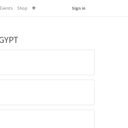
Events
Shop
Sign in
EGYPT