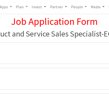
Apps
Plan
Invest
Partner
People
Media
Job Application Form
uct and Service Sales Specialist-