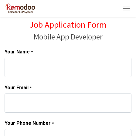
Job Application Form
Mobile App Developer
Your Name
*
Your Email
*
Your Phone Number
*