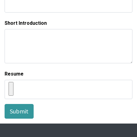
Short Introduction
Resume
Submit