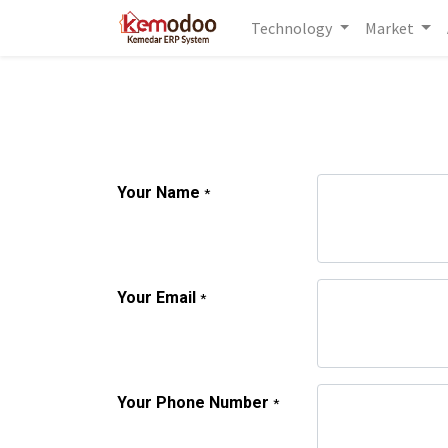
Technology
Market
Your Name
*
Your Email
*
Your Phone Number
*