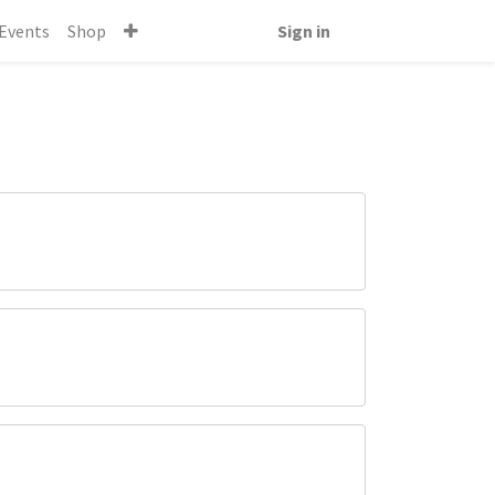
Events
Shop
Sign in