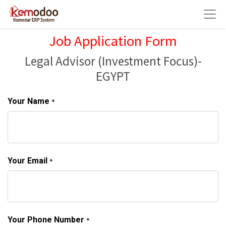
Job Application Form
Legal Advisor (Investment Focus)-
EGYPT
Your Name
*
Your Email
*
Your Phone Number
*