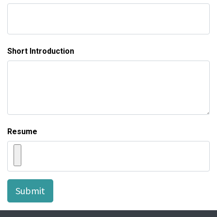
Short Introduction
Resume
Submit