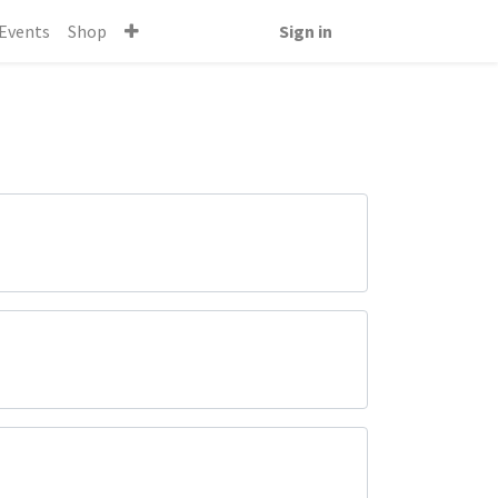
Events
Shop
Sign in