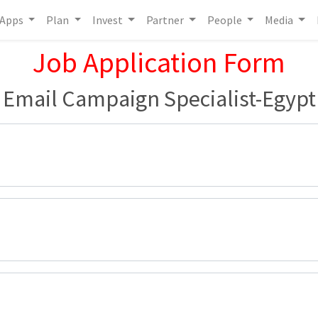
Apps
Plan
Invest
Partner
People
Media
Job Application Form
Email Campaign Specialist-Egypt