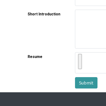
Short Introduction
Resume
Submit