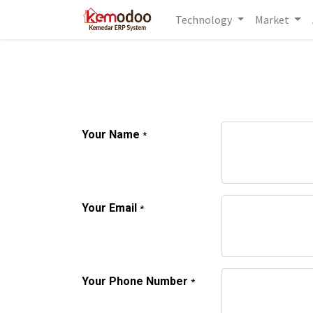
Technology
Market
Your Name
*
Your Email
*
Your Phone Number
*