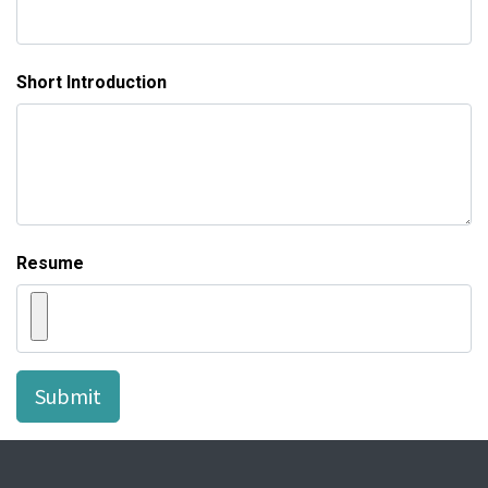
Short Introduction
Resume
Submit