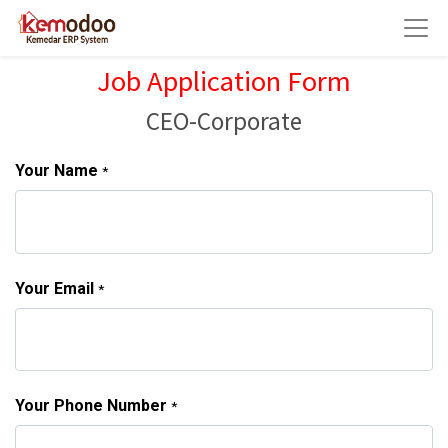
Job Application Form
CEO-Corporate
Your Name
*
Your Email
*
Your Phone Number
*